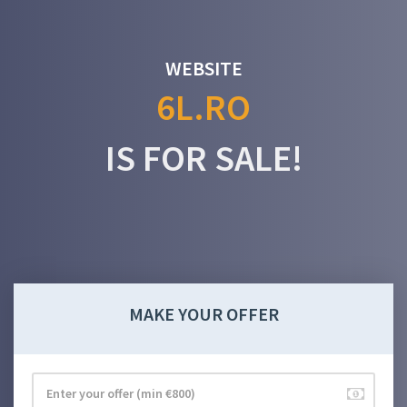
WEBSITE
6L.RO
IS FOR SALE!
MAKE YOUR OFFER