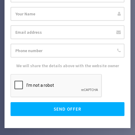
We will share the details above with the website owner
SEND OFFER